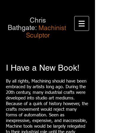
Chris
Bathgate:
Machinist
Sculptor
I Have a New Book!
By all rights, Machining should have been
embraced by artists long ago. During the
20th century, many industrial crafts were
developed into studio art mediums.
Because of a quirk of history however, the
crafts movement would reject many
forms of automation. Seen as
inexpressive, expensive, and inaccessible,
Machine tools would be largely relegated
to their industrial role until the early