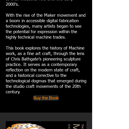
2000’s.
With the rise of the Maker movement and
a boom in accessible digital fabrication
technologies, many artists began to see
the potential for expression within the
highly technical machine trades.
This book explores the history of Machine
work, as a fine art craft, through the lens
of Chris Bathgate’s pioneering sculpture
practice. It serves as a contemporary
reflection on the modern state of craft,
and a historical corrective to the
technological dogmas that emerged during
the studio craft movements of the 20th
century.
Buy the Book